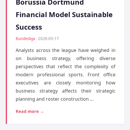
Borussia Dortmund
Financial Model Sustainable
Success
Bundesliga
· 2026-05-17
Analysts across the league have weighed in
on business strategy, offering diverse
perspectives that reflect the complexity of
modern professional sports. Front office
executives are closely monitoring how
business strategy affects their strategic
planning and roster construction ...
Read more →