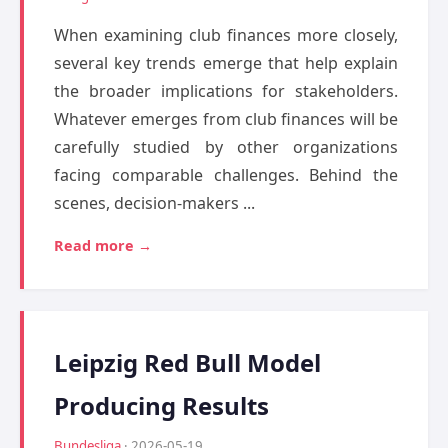
When examining club finances more closely,
several key trends emerge that help explain
the broader implications for stakeholders.
Whatever emerges from club finances will be
carefully studied by other organizations
facing comparable challenges. Behind the
scenes, decision-makers ...
Read more →
Leipzig Red Bull Model
Producing Results
Bundesliga
· 2026-05-19