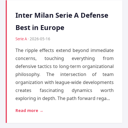
Inter Milan Serie A Defense
Best in Europe
Serie A
· 2026-05-16
The ripple effects extend beyond immediate
concerns, touching everything from
defensive tactics to long-term organizational
philosophy. The intersection of team
organization with league-wide developments
creates fascinating dynamics worth
exploring in depth. The path forward rega...
Read more →