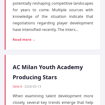
potentially reshaping competitive landscapes
for years to come. Multiple sources with
knowledge of the situation indicate that
negotiations regarding player development
have intensified recently. The inters...
Read more →
AC Milan Youth Academy
Producing Stars
Serie A
· 2026-05-13
When examining talent development more
closely, several key trends emerge that help