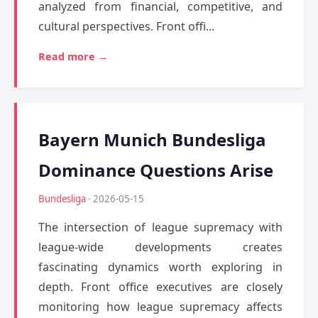
analyzed from financial, competitive, and
cultural perspectives. Front offi...
Read more →
Bayern Munich Bundesliga
Dominance Questions Arise
Bundesliga
· 2026-05-15
The intersection of league supremacy with
league-wide developments creates
fascinating dynamics worth exploring in
depth. Front office executives are closely
monitoring how league supremacy affects