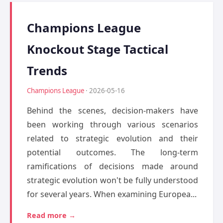
Champions League
Knockout Stage Tactical
Trends
Champions League
· 2026-05-16
Behind the scenes, decision-makers have
been working through various scenarios
related to strategic evolution and their
potential outcomes. The long-term
ramifications of decisions made around
strategic evolution won't be fully understood
for several years. When examining Europea...
Read more →