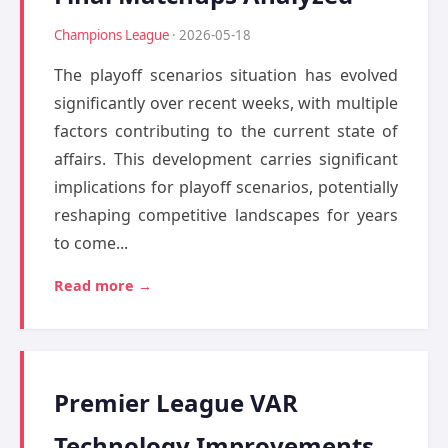
Champions League
· 2026-05-18
The playoff scenarios situation has evolved
significantly over recent weeks, with multiple
factors contributing to the current state of
affairs. This development carries significant
implications for playoff scenarios, potentially
reshaping competitive landscapes for years
to come...
Read more →
Premier League VAR
Technology Improvements