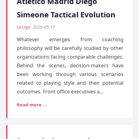
Atletico Madrid Diego
Simeone Tactical Evolution
La Liga
· 2026-05-17
Whatever emerges from coaching
philosophy will be carefully studied by other
organizations facing comparable challenges.
Behind the scenes, decision-makers have
been working through various scenarios
related to playing style and their potential
outcomes. Front office executives a...
Read more →