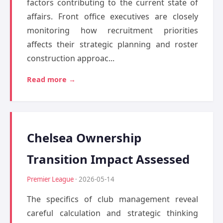
factors contributing to the current state of
affairs. Front office executives are closely
monitoring how recruitment priorities
affects their strategic planning and roster
construction approac...
Read more →
Chelsea Ownership
Transition Impact Assessed
Premier League
· 2026-05-14
The specifics of club management reveal
careful calculation and strategic thinking