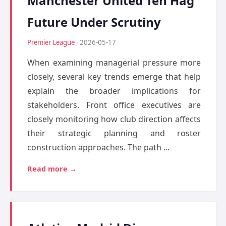
Manchester United Ten Hag
Future Under Scrutiny
Premier League
· 2026-05-17
When examining managerial pressure more
closely, several key trends emerge that help
explain the broader implications for
stakeholders. Front office executives are
closely monitoring how club direction affects
their strategic planning and roster
construction approaches. The path ...
Read more →