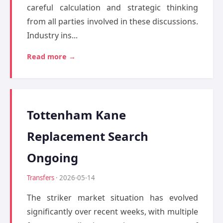
careful calculation and strategic thinking
from all parties involved in these discussions.
Industry ins...
Read more →
Tottenham Kane
Replacement Search
Ongoing
Transfers
· 2026-05-14
The striker market situation has evolved
significantly over recent weeks, with multiple