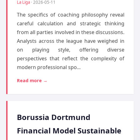
La Liga
· 2026-05-11
The specifics of coaching philosophy reveal
careful calculation and strategic thinking
from all parties involved in these discussions.
Analysts across the league have weighed in
on playing style, offering diverse
perspectives that reflect the complexity of
modern professional spo...
Read more →
Borussia Dortmund
Financial Model Sustainable