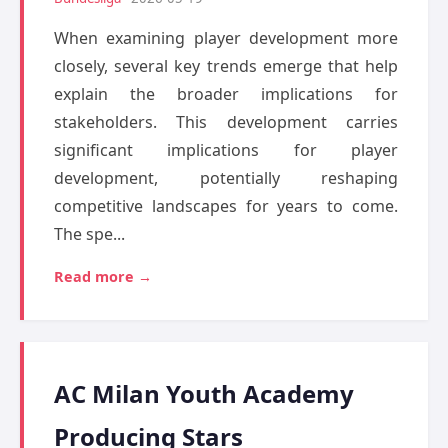
When examining player development more
closely, several key trends emerge that help
explain the broader implications for
stakeholders. This development carries
significant implications for player
development, potentially reshaping
competitive landscapes for years to come.
The spe...
Read more →
AC Milan Youth Academy
Producing Stars