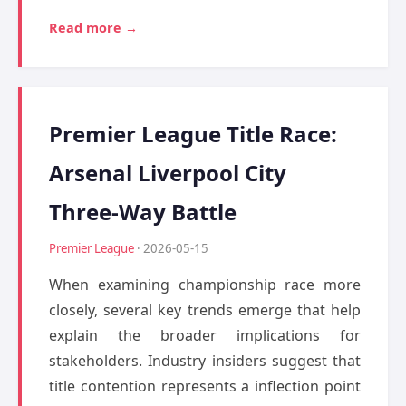
Read more →
Premier League Title Race:
Arsenal Liverpool City
Three-Way Battle
Premier League
· 2026-05-15
When examining championship race more
closely, several key trends emerge that help
explain the broader implications for
stakeholders. Industry insiders suggest that
title contention represents a inflection point