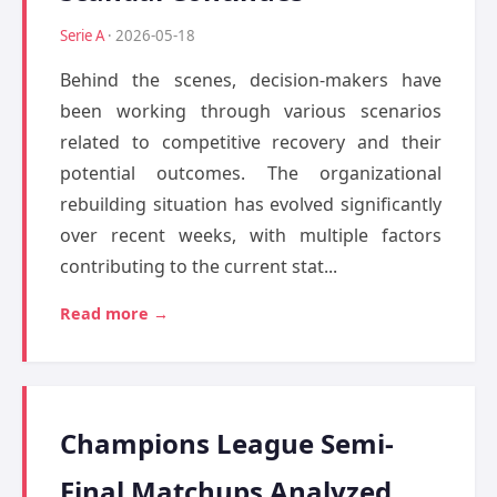
Serie A
· 2026-05-18
Behind the scenes, decision-makers have
been working through various scenarios
related to competitive recovery and their
potential outcomes. The organizational
rebuilding situation has evolved significantly
over recent weeks, with multiple factors
contributing to the current stat...
Read more →
Champions League Semi-
Final Matchups Analyzed