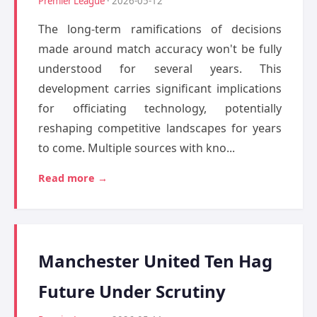
Premier League
· 2026-05-12
The long-term ramifications of decisions
made around match accuracy won't be fully
understood for several years. This
development carries significant implications
for officiating technology, potentially
reshaping competitive landscapes for years
to come. Multiple sources with kno...
Read more →
Manchester United Ten Hag
Future Under Scrutiny