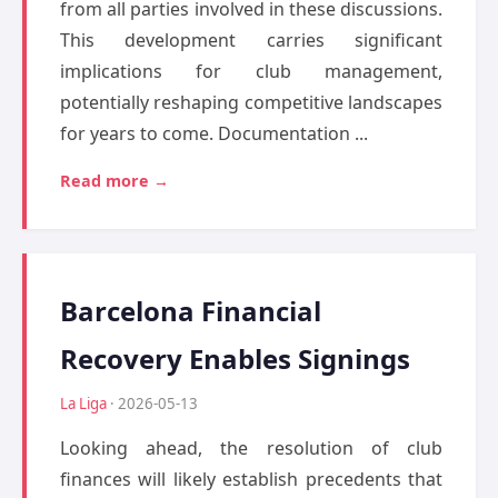
from all parties involved in these discussions.
This development carries significant
implications for club management,
potentially reshaping competitive landscapes
for years to come. Documentation ...
Read more →
Barcelona Financial
Recovery Enables Signings
La Liga
· 2026-05-13
Looking ahead, the resolution of club
finances will likely establish precedents that