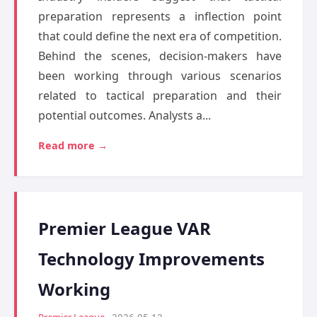
preparation represents a inflection point
that could define the next era of competition.
Behind the scenes, decision-makers have
been working through various scenarios
related to tactical preparation and their
potential outcomes. Analysts a...
Read more →
Premier League VAR
Technology Improvements
Working