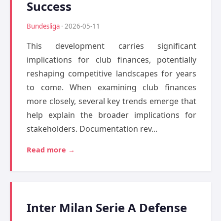
Success
Bundesliga
· 2026-05-11
This development carries significant
implications for club finances, potentially
reshaping competitive landscapes for years
to come. When examining club finances
more closely, several key trends emerge that
help explain the broader implications for
stakeholders. Documentation rev...
Read more →
Inter Milan Serie A Defense