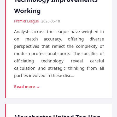
Working
Premier League
· 2026-05-18
Analysts across the league have weighed in
on match accuracy, offering diverse
perspectives that reflect the complexity of
modern professional sports. The specifics of
officiating technology reveal careful
calculation and strategic thinking from all
parties involved in these disc...
Read more →