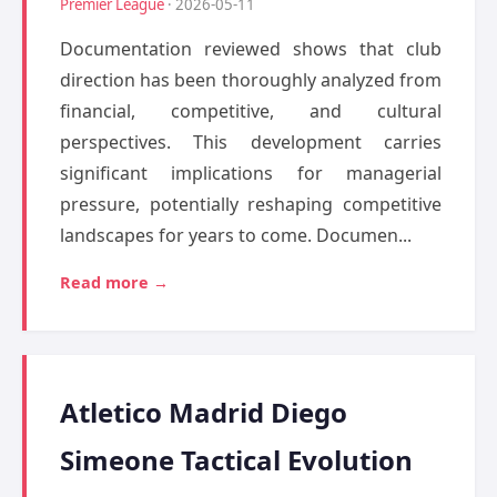
Premier League
· 2026-05-11
Documentation reviewed shows that club
direction has been thoroughly analyzed from
financial, competitive, and cultural
perspectives. This development carries
significant implications for managerial
pressure, potentially reshaping competitive
landscapes for years to come. Documen...
Read more →
Atletico Madrid Diego
Simeone Tactical Evolution