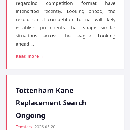
regarding competition format have
intensified recently. Looking ahead, the
resolution of competition format will likely
establish precedents that shape similar
situations across the league. Looking
ahead,...
Read more →
Tottenham Kane
Replacement Search
Ongoing
Transfers
· 2026-05-20