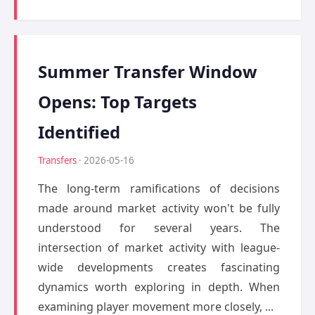
Summer Transfer Window
Opens: Top Targets
Identified
Transfers
· 2026-05-16
The long-term ramifications of decisions
made around market activity won't be fully
understood for several years. The
intersection of market activity with league-
wide developments creates fascinating
dynamics worth exploring in depth. When
examining player movement more closely, ...