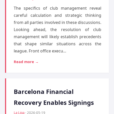
The specifics of club management reveal
careful calculation and strategic thinking
from all parties involved in these discussions.
Looking ahead, the resolution of club
management will likely establish precedents
that shape similar situations across the
league. Front office execu...
Read more →
Barcelona Financial
Recovery Enables Signings
La Liga
· 2026-05-19