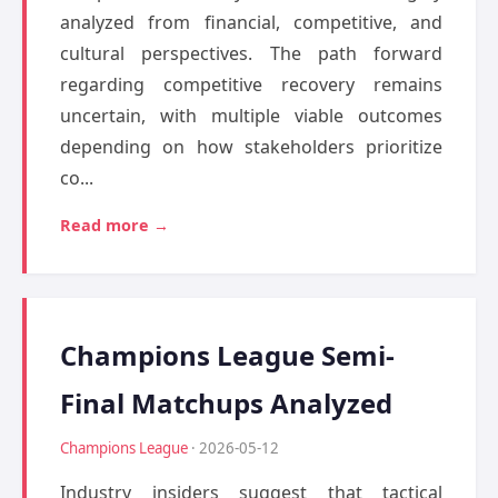
analyzed from financial, competitive, and
cultural perspectives. The path forward
regarding competitive recovery remains
uncertain, with multiple viable outcomes
depending on how stakeholders prioritize
co...
Read more →
Champions League Semi-
Final Matchups Analyzed
Champions League
· 2026-05-12
Industry insiders suggest that tactical