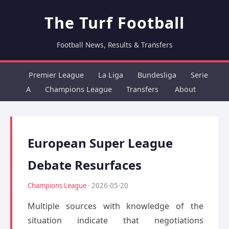
The Turf Football
Football News, Results & Transfers
Premier League
La Liga
Bundesliga
Serie
A
Champions League
Transfers
About
European Super League
Debate Resurfaces
Champions League
· 2026-05-20
Multiple sources with knowledge of the
situation indicate that negotiations