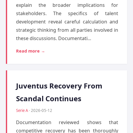
explain the broader implications for
stakeholders. The specifics of talent
development reveal careful calculation and
strategic thinking from all parties involved in
these discussions. Documentati...
Read more →
Juventus Recovery From
Scandal Continues
Serie A
· 2026-05-12
Documentation reviewed shows that
competitive recovery has been thoroughly