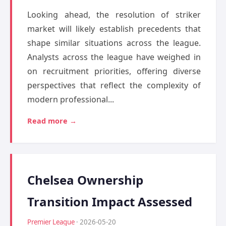
Looking ahead, the resolution of striker
market will likely establish precedents that
shape similar situations across the league.
Analysts across the league have weighed in
on recruitment priorities, offering diverse
perspectives that reflect the complexity of
modern professional...
Read more →
Chelsea Ownership
Transition Impact Assessed
Premier League
· 2026-05-20