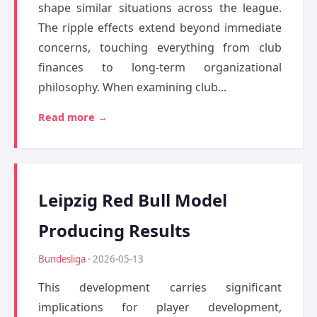
shape similar situations across the league.
The ripple effects extend beyond immediate
concerns, touching everything from club
finances to long-term organizational
philosophy. When examining club...
Read more →
Leipzig Red Bull Model
Producing Results
Bundesliga
· 2026-05-13
This development carries significant
implications for player development,