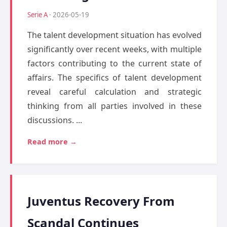
Serie A
· 2026-05-19
The talent development situation has evolved
significantly over recent weeks, with multiple
factors contributing to the current state of
affairs. The specifics of talent development
reveal careful calculation and strategic
thinking from all parties involved in these
discussions. ...
Read more →
Juventus Recovery From
Scandal Continues