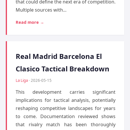
that could define the next era of competition.
Multiple sources with...
Read more →
Real Madrid Barcelona El
Clasico Tactical Breakdown
La Liga
· 2026-05-15
This development carries significant
implications for tactical analysis, potentially
reshaping competitive landscapes for years
to come. Documentation reviewed shows
that rivalry match has been thoroughly