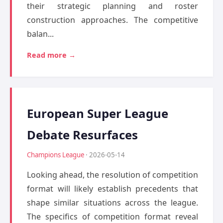
their strategic planning and roster
construction approaches. The competitive
balan...
Read more →
European Super League
Debate Resurfaces
Champions League
· 2026-05-14
Looking ahead, the resolution of competition
format will likely establish precedents that
shape similar situations across the league.
The specifics of competition format reveal