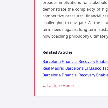
broader implications for stakehol
demonstrate the complexity of hig
competitive pressures, financial re
challenging to navigate. As the si
term needs against long-term sustai
how coaching philosophy ultimately
Related Articles
Barcelona Financial Recovery Enabl
Real Madrid Barcelona El Clasico Ta
Barcelona Financial Recovery Enabl
← La Liga
·
Home