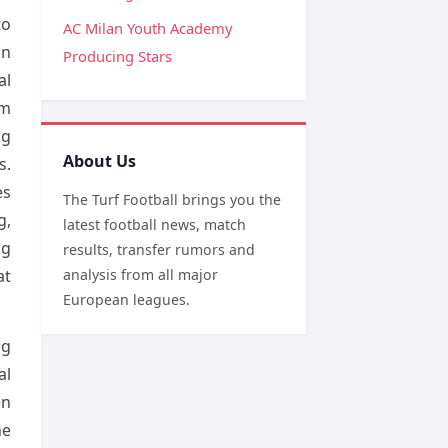
to
AC Milan Youth Academy
on
Producing Stars
al
om
ng
About Us
s.
es
The Turf Football brings you the
g,
latest football news, match
ng
results, transfer rumors and
at
analysis from all major
European leagues.
ng
al
en
he