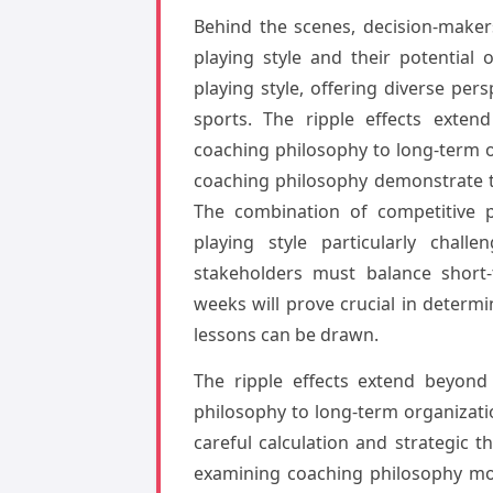
Behind the scenes, decision-maker
playing style and their potential
playing style, offering diverse per
sports. The ripple effects exte
coaching philosophy to long-term 
coaching philosophy demonstrate th
The combination of competitive p
playing style particularly chall
stakeholders must balance short-
weeks will prove crucial in determ
lessons can be drawn.
The ripple effects extend beyond
philosophy to long-term organizati
careful calculation and strategic t
examining coaching philosophy mor