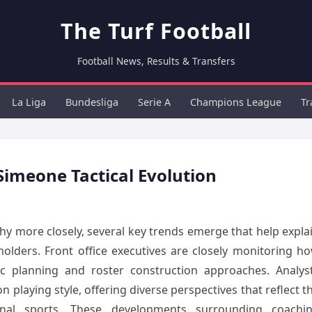
The Turf Football
Football News, Results & Transfers
La Liga
Bundesliga
Serie A
Champions League
Tr
Simeone Tactical Evolution
 more closely, several key trends emerge that help expla
holders. Front office executives are closely monitoring h
egic planning and roster construction approaches. Analys
 playing style, offering diverse perspectives that reflect t
nal sports. These developments surrounding coachi