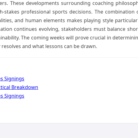
ders. These developments surrounding coaching philosop
h-stakes professional sports decisions. The combination 
alities, and human elements makes playing style particular
tuation continues evolving, stakeholders must balance shor
nability. The coming weeks will prove crucial in determini
 resolves and what lessons can be drawn.
es Signings
ctical Breakdown
es Signings