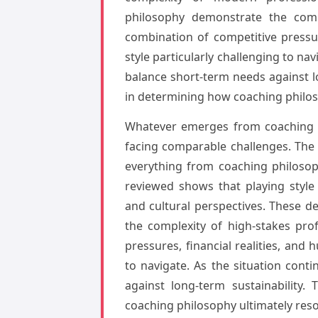
philosophy demonstrate the compl
combination of competitive pressu
style particularly challenging to na
balance short-term needs against l
in determining how coaching philos
Whatever emerges from coaching ph
facing comparable challenges. The
everything from coaching philosop
reviewed shows that playing style
and cultural perspectives. These 
the complexity of high-stakes pro
pressures, financial realities, and
to navigate. As the situation cont
against long-term sustainability
coaching philosophy ultimately res