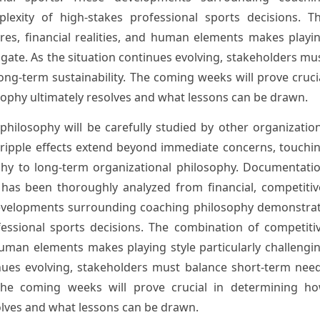
exity of high-stakes professional sports decisions. T
res, financial realities, and human elements makes playi
vigate. As the situation continues evolving, stakeholders mu
ong-term sustainability. The coming weeks will prove cruci
ophy ultimately resolves and what lessons can be drawn.
ilosophy will be carefully studied by other organizatio
 ripple effects extend beyond immediate concerns, touchi
hy to long-term organizational philosophy. Documentati
 has been thoroughly analyzed from financial, competitiv
developments surrounding coaching philosophy demonstra
fessional sports decisions. The combination of competiti
 human elements makes playing style particularly challengi
inues evolving, stakeholders must balance short-term nee
. The coming weeks will prove crucial in determining h
olves and what lessons can be drawn.