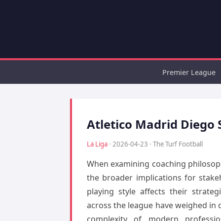
Premier League
Atletico Madrid Diego 
La Liga
· 2026-04-23 · The Turf Football
When examining coaching philosophy
the broader implications for stake
playing style affects their strat
across the league have weighed in on
complexity of modern professio