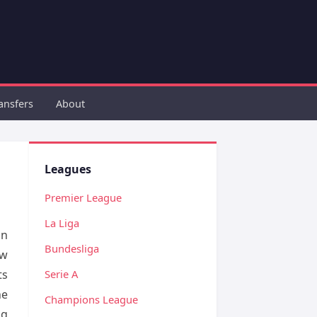
ansfers
About
Leagues
Premier League
La Liga
in
Bundesliga
ow
ts
Serie A
he
Champions League
ng