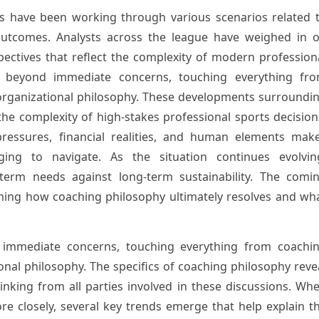
s have been working through various scenarios related 
 outcomes. Analysts across the league have weighed in 
spectives that reflect the complexity of modern profession
nd beyond immediate concerns, touching everything fr
organizational philosophy. These developments surroundi
e complexity of high-stakes professional sports decision
ressures, financial realities, and human elements mak
enging to navigate. As the situation continues evolvin
term needs against long-term sustainability. The comi
ining how coaching philosophy ultimately resolves and wh
 immediate concerns, touching everything from coachi
onal philosophy. The specifics of coaching philosophy reve
hinking from all parties involved in these discussions. Wh
e closely, several key trends emerge that help explain t