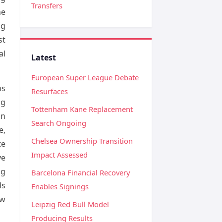
Transfers
he
ng
st
al
Latest
European Super League Debate
ns
Resurfaces
ng
Tottenham Kane Replacement
on
Search Ongoing
e,
Chelsea Ownership Transition
te
Impact Assessed
ve
ng
Barcelona Financial Recovery
ds
Enables Signings
ow
Leipzig Red Bull Model
Producing Results