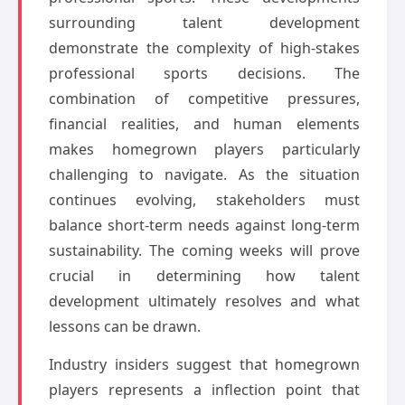
surrounding talent development
demonstrate the complexity of high-stakes
professional sports decisions. The
combination of competitive pressures,
financial realities, and human elements
makes homegrown players particularly
challenging to navigate. As the situation
continues evolving, stakeholders must
balance short-term needs against long-term
sustainability. The coming weeks will prove
crucial in determining how talent
development ultimately resolves and what
lessons can be drawn.
Industry insiders suggest that homegrown
players represents a inflection point that