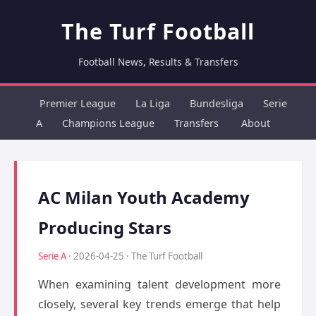
The Turf Football
Football News, Results & Transfers
Premier League
La Liga
Bundesliga
Serie
A
Champions League
Transfers
About
AC Milan Youth Academy
Producing Stars
Serie A
· 2026-04-25 · The Turf Football
When examining talent development more
closely, several key trends emerge that help