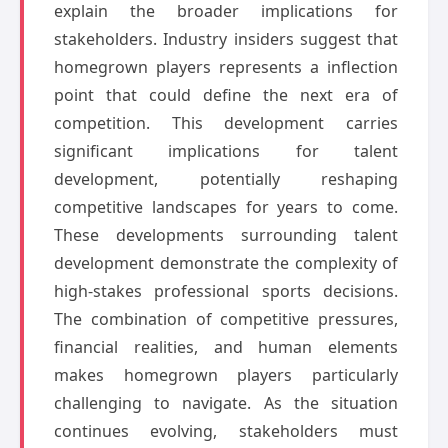
explain the broader implications for
stakeholders. Industry insiders suggest that
homegrown players represents a inflection
point that could define the next era of
competition. This development carries
significant implications for talent
development, potentially reshaping
competitive landscapes for years to come.
These developments surrounding talent
development demonstrate the complexity of
high-stakes professional sports decisions.
The combination of competitive pressures,
financial realities, and human elements
makes homegrown players particularly
challenging to navigate. As the situation
continues evolving, stakeholders must