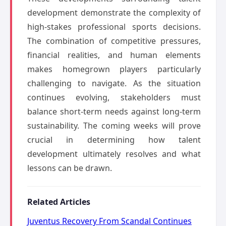
development demonstrate the complexity of
high-stakes professional sports decisions.
The combination of competitive pressures,
financial realities, and human elements
makes homegrown players particularly
challenging to navigate. As the situation
continues evolving, stakeholders must
balance short-term needs against long-term
sustainability. The coming weeks will prove
crucial in determining how talent
development ultimately resolves and what
lessons can be drawn.
Related Articles
Juventus Recovery From Scandal Continues