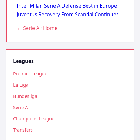
Inter Milan Serie A Defense Best in Europe
Juventus Recovery From Scandal Continues
← Serie A
·
Home
Leagues
Premier League
La Liga
Bundesliga
Serie A
Champions League
Transfers