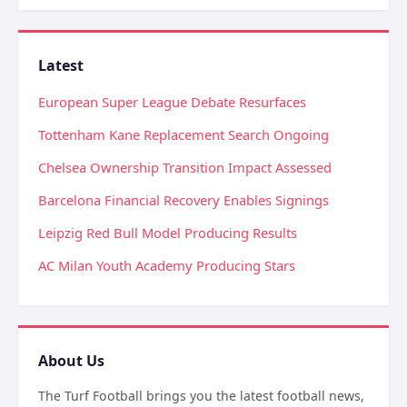
Latest
European Super League Debate Resurfaces
Tottenham Kane Replacement Search Ongoing
Chelsea Ownership Transition Impact Assessed
Barcelona Financial Recovery Enables Signings
Leipzig Red Bull Model Producing Results
AC Milan Youth Academy Producing Stars
About Us
The Turf Football brings you the latest football news,