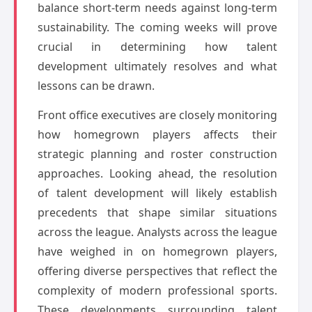
balance short-term needs against long-term
sustainability. The coming weeks will prove
crucial in determining how talent
development ultimately resolves and what
lessons can be drawn.
Front office executives are closely monitoring
how homegrown players affects their
strategic planning and roster construction
approaches. Looking ahead, the resolution
of talent development will likely establish
precedents that shape similar situations
across the league. Analysts across the league
have weighed in on homegrown players,
offering diverse perspectives that reflect the
complexity of modern professional sports.
These developments surrounding talent