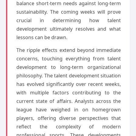
balance short-term needs against long-term
sustainability. The coming weeks will prove
crucial in determining how talent
development ultimately resolves and what
lessons can be drawn.
The ripple effects extend beyond immediate
concerns, touching everything from talent
development to long-term organizational
philosophy. The talent development situation
has evolved significantly over recent weeks,
with multiple factors contributing to the
current state of affairs. Analysts across the
league have weighed in on homegrown
players, offering diverse perspectives that
reflect the complexity of modern
professional sports. These developments