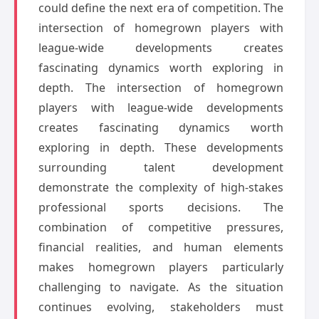
could define the next era of competition. The
intersection of homegrown players with
league-wide developments creates
fascinating dynamics worth exploring in
depth. The intersection of homegrown
players with league-wide developments
creates fascinating dynamics worth
exploring in depth. These developments
surrounding talent development
demonstrate the complexity of high-stakes
professional sports decisions. The
combination of competitive pressures,
financial realities, and human elements
makes homegrown players particularly
challenging to navigate. As the situation
continues evolving, stakeholders must